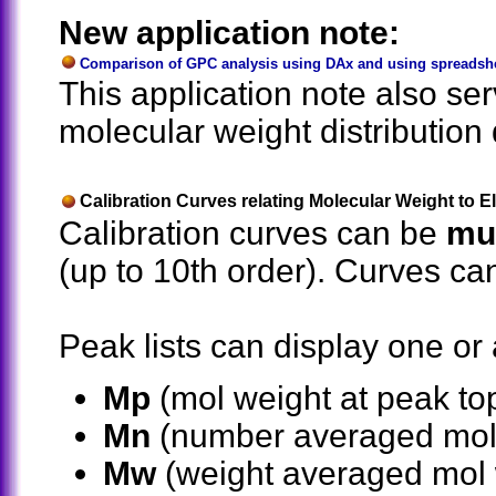
New application note:
Comparison of GPC analysis using DAx and using spreadshee
This application note also se
molecular weight distribution d
Calibration Curves relating Molecular Weight to 
Calibration curves can be
mul
(up to 10th order). Curves ca
Peak lists can display one or a
Mp
(mol weight at peak to
Mn
(number averaged mol
Mw
(weight averaged mol 