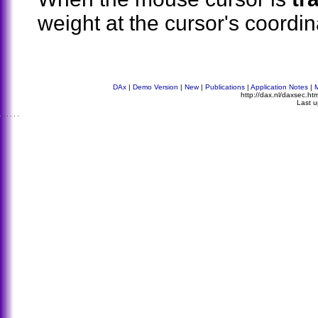
weight at the cursor's coordin
DAx
|
Demo Version
|
New
|
Publications
|
Application Notes
|
http://dax.nl/daxsec.h
Last 