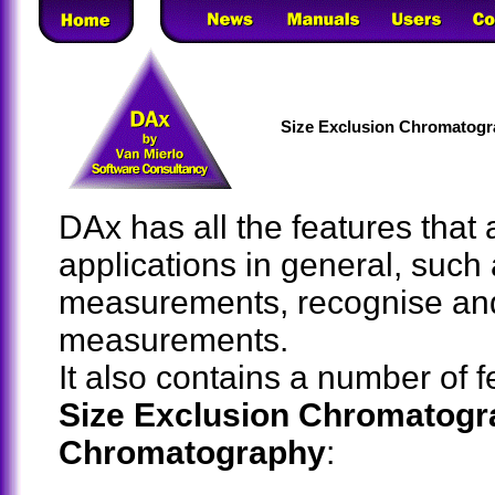
Size Exclusion Chromatogr
DAx has all the features that
applications in general, such
measurements, recognise an
measurements.
It also contains a number of 
Size Exclusion Chromatogr
Chromatography
: