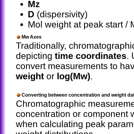
Mz
D
(dispersivity)
Mol weight at peak start /
Mw Axes
Traditionally, chromatograph
depicting
time coordinates
.
convert measurements to have
weight
or
log(Mw)
.
Converting between concentration and weight da
Chromatographic measuremen
concentration or component we
when calculating peak param