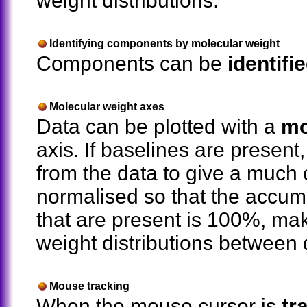
weight distributions.
Identifying components by molecular weight
Components can be
identifi
Molecular weight axes
Data can be plotted with a
mo
axis. If baselines are present
from the data to give a much 
normalised so that the accumu
that are present is 100%, ma
weight distributions between
Mouse tracking
When the mouse cursor is
tr